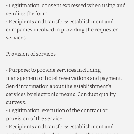
• Legitimation: consent expressed when using and
sending the form.
• Recipients and transfers: establishment and
companies involved in providing the requested
services
Provision of services
• Purpose: to provide services including
management of hotel reservations and payment.
Send information about the establishment's
services by electronic means. Conduct quality
surveys.
• Legitimation: execution of the contract or
provision of the service.
• Recipients and transfers: establishment and