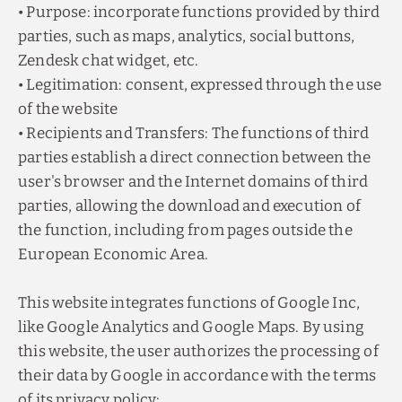
• Purpose: incorporate functions provided by third
parties, such as maps, analytics, social buttons,
Zendesk chat widget, etc.
• Legitimation: consent, expressed through the use
of the website
• Recipients and Transfers: The functions of third
parties establish a direct connection between the
user's browser and the Internet domains of third
parties, allowing the download and execution of
the function, including from pages outside the
European Economic Area.
Exclusive discount
Group reservations
THROUGH THE OFFICIAL WEBSITE
FOR GROUP RESERVATIONS OF 7 OR MORE
This website integrates functions of Google Inc,
ROOMS, PLEASE CONTACT US VIA EMAIL AT
RESERVAS@HZODIACO.COM
Make reservations for
more than one night
like Google Analytics and Google Maps. By using
through the web and take advantage of an
exclusive discount.
this website, the user authorizes the processing of
BOOK NOW
their data by Google in accordance with the terms
BOOK NOW
of its privacy policy: