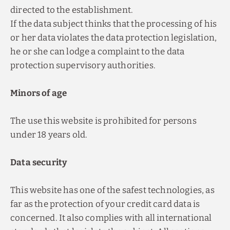
directed to the establishment.
If the data subject thinks that the processing of his
or her data violates the data protection legislation,
he or she can lodge a complaint to the data
protection supervisory authorities.
Minors of age
The use this website is prohibited for persons
under 18 years old.
Data security
This website has one of the safest technologies, as
far as the protection of your credit card data is
concerned. It also complies with all international