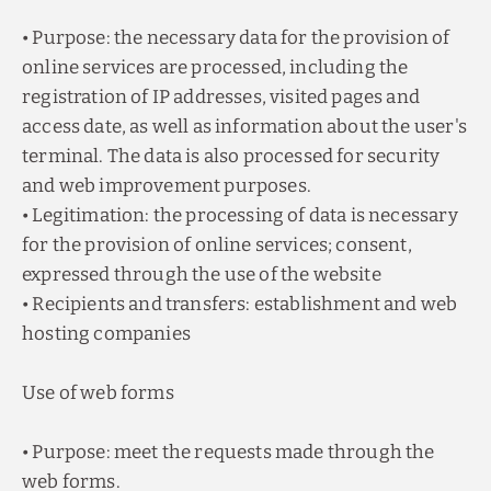
• Purpose: the necessary data for the provision of
online services are processed, including the
registration of IP addresses, visited pages and
access date, as well as information about the user's
terminal. The data is also processed for security
and web improvement purposes.
• Legitimation: the processing of data is necessary
for the provision of online services; consent,
expressed through the use of the website
• Recipients and transfers: establishment and web
hosting companies
Use of web forms
• Purpose: meet the requests made through the
web forms.