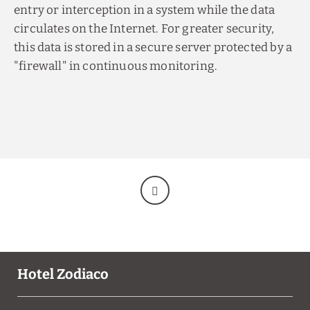
entry or interception in a system while the data
circulates on the Internet. For greater security,
this data is stored in a secure server protected by a
"firewall" in continuous monitoring.
Hotel Zodiaco