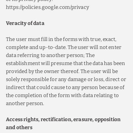
https://policies.google.com/privacy
Veracity of data
The user must fill in the forms with true, exact,
complete and up-to-date. The user will not enter
data referring to another person; The
establishment will presume that the data has been
provided by the owner thereof. The user will be
solely responsible for any damage or loss, direct or
indirect that could cause to any person because of
the completion of the form with data relating to
another person.
Access rights, rectification, erasure, opposition
and others