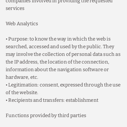
companies involved in providing the requested
services
Web Analytics
• Purpose: to know the way in which the web is
searched, accessed and used by the public. They
may involve the collection of personal data such as
the IP address, the location of the connection,
information about the navigation software or
hardware, etc.
• Legitimation: consent, expressed through the use
of the website.
• Recipients and transfers: establishment
Functions provided by third parties