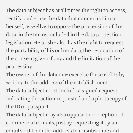
The data subject has at all times the right to access,
rectify, and erase the data that concerns him or
herself, as well as to oppose the processing of the
data, in the terms included in the data protection
legislation. He or she also has the right to request:
the portability of his or her data, the revocation of
the consent given if any and the limitation of the
processing.
The owner of the data may exercise these rights by
writing to the address of the establishment.
The data subject must include a signed request
indicating the action requested and a photocopy of
the ID or passport.
The data subject may also oppose the reception of
commercial e-mails, just by requesting it by an
email sent from the address to unsubscribe and