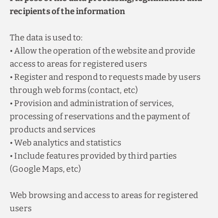
recipients of the information
The data is used to:
• Allow the operation of the website and provide
access to areas for registered users
• Register and respond to requests made by users
through web forms (contact, etc)
• Provision and administration of services,
processing of reservations and the payment of
products and services
• Web analytics and statistics
• Include features provided by third parties
(Google Maps, etc)
Web browsing and access to areas for registered
users