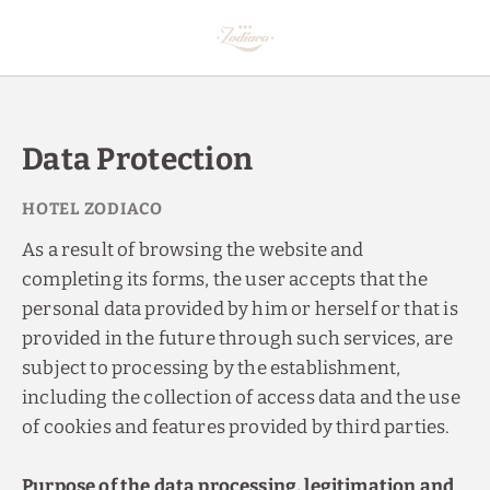
Data Protection of Hotel Zodiaco in Bailén, Jaén - Official Website
Data Protection
As a result of browsing the website and
completing its forms, the user accepts that the
personal data provided by him or herself or that is
provided in the future through such services, are
subject to processing by the establishment,
including the collection of access data and the use
of cookies and features provided by third parties.
Purpose of the data processing, legitimation and