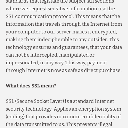
standards that legislate the subject. All sections
where we request sensitive information use the
SSL communication protocol. This means that the
information that travels through the Internet from
your computer to our server makes it encrypted,
making them indecipherable to any outsider. This
technology ensures and guarantees, that your data
can not be intercepted, manipulated or
impersonated, in any way. This way, payment
through Internet is now as safe as direct purchase.
What does SSL mean?
SSL (Secure Socket Layer) is a standard Internet
security technology. Applies an encryption system
(coding) that provides maximum confidentiality of
the data transmitted to us. This prevents illegal