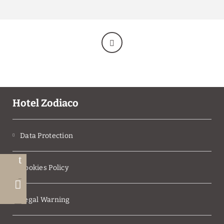
THROUGH THE OFFICIAL WEBSITE
FOR GROUP RESERVATIONS OF 7 OR MORE
ROOMS, PLEASE CONTACT US VIA EMAIL AT
RESERVAS@HZODIACO.COM
Make reservations for
more than one night
through the web and take advantage of an
exclusive discount.
BOOK NOW
BOOK NOW
Hotel Zodiaco
Data Protection
Cookies Policy
Legal Warning